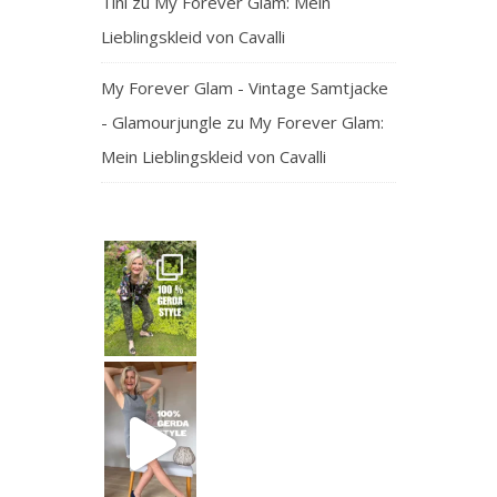
Tini
zu
My Forever Glam: Mein
Lieblingskleid von Cavalli
My Forever Glam - Vintage Samtjacke
- Glamourjungle
zu
My Forever Glam:
Mein Lieblingskleid von Cavalli
— and honest