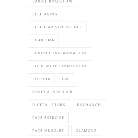
CARRIE BRADSHAW
CELL AGING
CELLULAR SENESCENCE
CHARISMA
CHRONIC INFLAMMATION
COLD WATER IMMERSION
CORONA
CWI
DAVID A. SINCLAIR
DIGITAL STARS
DSCHUNGEL
FACE EXERCISE
FACE MUSCLES
GLAMOUR