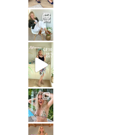
That means: timeless white,
Stepping out in the stunning SHAKIRA Dress from
Jungle Queen at work
Just dropping by with a
CREAMY FABRICS
Shapewear für die perfekte Figur