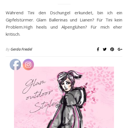
Während Tini den Dschungel erkundet, bin ich ein
Gipfelstürmer. Glam Ballerinas und Lianen? Für Tini kein
Problem.High heels und Alpenglühen? Für mich eher
kritisch.
By
Gerda Friedel