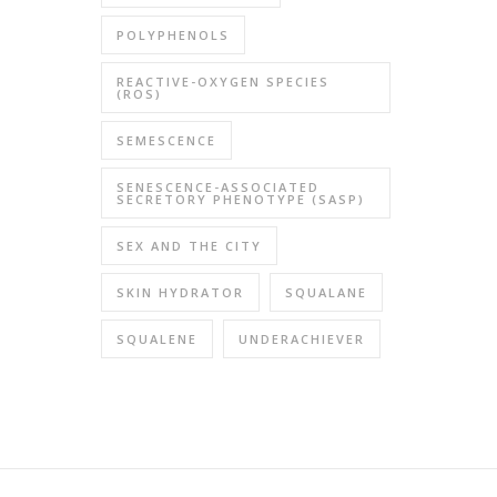
POLYPHENOLS
REACTIVE-OXYGEN SPECIES
(ROS)
SEMESCENCE
SENESCENCE-ASSOCIATED
SECRETORY PHENOTYPE (SASP)
SEX AND THE CITY
SKIN HYDRATOR
SQUALANE
SQUALENE
UNDERACHIEVER