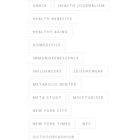
GRACE
HEALTH JOURNALISM
HEALTH NEBEFITS
HEALTHY AGING
HOMEOFFICE
IMMUNOSENESCENCE
INFLUENCERS
LEISUREWEAR
METABOLIC WINTER
META STUDY
MOISTURIZER
NEW YORK CITY
NEW YORK TIMES
NYC
OUTDOORFASHION