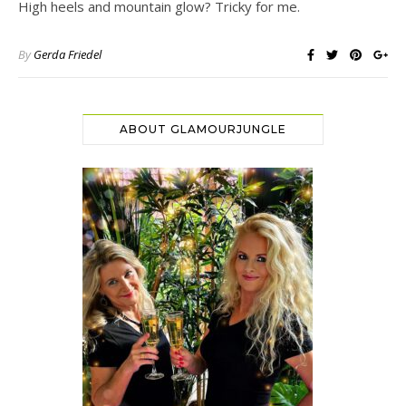
High heels and mountain glow? Tricky for me.
By
Gerda Friedel
ABOUT GLAMOURJUNGLE