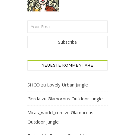
NEUESTE KOMMENTARE
SHCO
zu
Lovely Urban Jungle
Gerda
zu
Glamorous Outdoor Jungle
Miras_world_com
zu
Glamorous
Outdoor Jungle