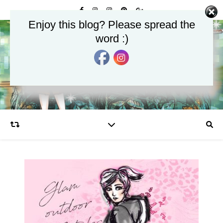
Enjoy this blog? Please spread the
word :)
Glamourjungle
Celebrate the Glamour in Life