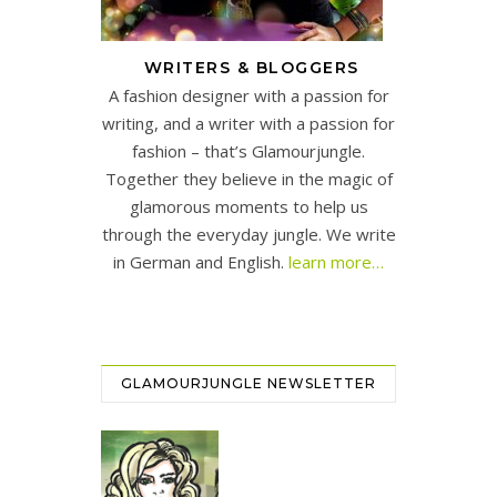
WRITERS & BLOGGERS
A fashion designer with a passion for
writing, and a writer with a passion for
fashion – that’s Glamourjungle.
Together they believe in the magic of
glamorous moments to help us
through the everyday jungle. We write
in German and English.
learn more…
GLAMOURJUNGLE NEWSLETTER