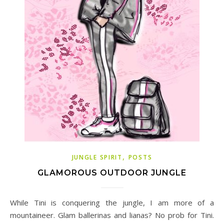
,
JUNGLE SPIRIT
POSTS
GLAMOROUS OUTDOOR JUNGLE
While Tini is conquering the jungle, I am more of a
mountaineer. Glam ballerinas and lianas? No prob for Tini.