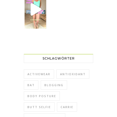
SCHLAGWÖRTER
ACTIVEWEAR
ANTIOXIDANT
BAT
BLOGGING
BODY POSTURE
BUTT SELFIE
CARRIE