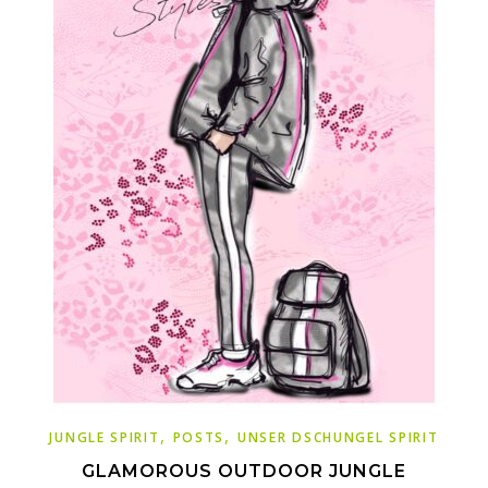
,
,
JUNGLE SPIRIT
POSTS
UNSER DSCHUNGEL SPIRIT
GLAMOROUS OUTDOOR JUNGLE