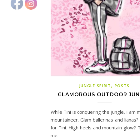
,
JUNGLE SPIRIT
POSTS
GLAMOROUS OUTDOOR JUN
While Tini is conquering the jungle, I am 
mountaineer. Glam ballerinas and lianas
for Tini. High heels and mountain glow? T
me.