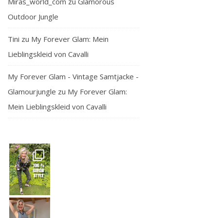
Miras_world_com
zu
Glamorous
Outdoor Jungle
Tini
zu
My Forever Glam: Mein
Lieblingskleid von Cavalli
My Forever Glam - Vintage Samtjacke -
Glamourjungle
zu
My Forever Glam:
Mein Lieblingskleid von Cavalli
— and honest