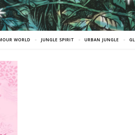
MOUR WORLD
JUNGLE SPIRIT
URBAN JUNGLE
G