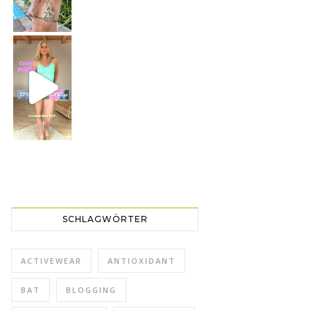
CREAMY FABRICS
Shapewear für die perfekte Figur
SCHLAGWÖRTER
ACTIVEWEAR
ANTIOXIDANT
BAT
BLOGGING