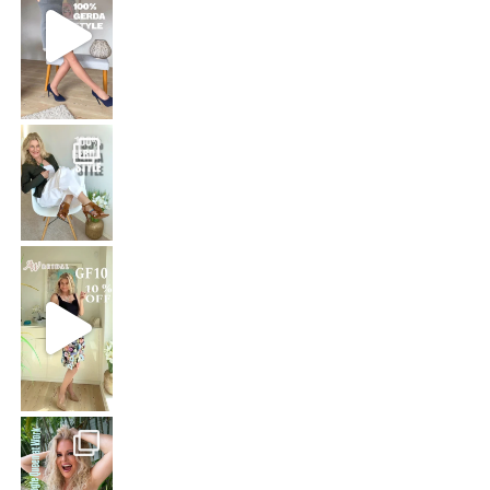
That means: timeless white,
Stepping out in the stunning SHAKIRA Dress from
Jungle Queen at work
Just dropping by with a