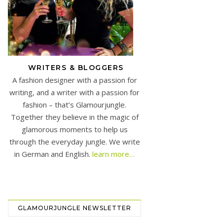
WRITERS & BLOGGERS
A fashion designer with a passion for
writing, and a writer with a passion for
fashion – that’s Glamourjungle.
Together they believe in the magic of
glamorous moments to help us
through the everyday jungle. We write
in German and English.
learn more…
GLAMOURJUNGLE NEWSLETTER