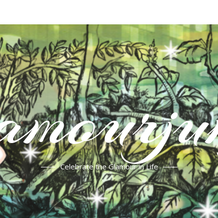
mourju
Celebrate the Glamour in Life