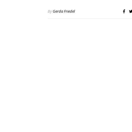
By
Gerda Friedel