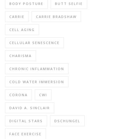
BODY POSTURE
BUTT SELFIE
CARRIE
CARRIE BRADSHAW
CELL AGING
CELLULAR SENESCENCE
CHARISMA
CHRONIC INFLAMMATION
COLD WATER IMMERSION
CORONA
CWI
DAVID A. SINCLAIR
DIGITAL STARS
DSCHUNGEL
FACE EXERCISE