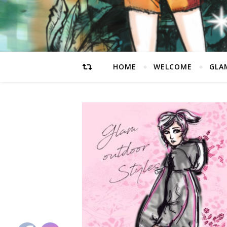
HOME
WELCOME
GLA