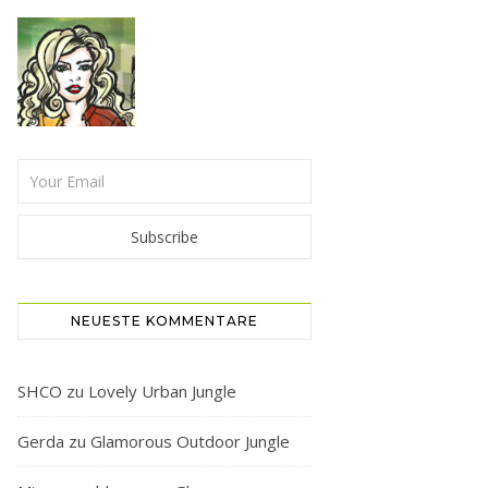
NEUESTE KOMMENTARE
SHCO
zu
Lovely Urban Jungle
Gerda
zu
Glamorous Outdoor Jungle