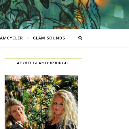
LAMCYCLER
GLAM SOUNDS
ABOUT GLAMOURJUNGLE