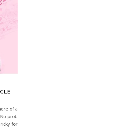
GLE
more of a
? No prob
ricky for