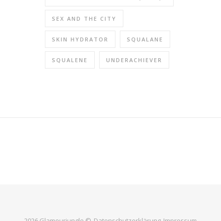
SEX AND THE CITY
SKIN HYDRATOR
SQUALANE
SQUALENE
UNDERACHIEVER
2026 Glamourjungle ©
Datenschutzerklärung
Impressum