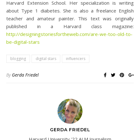
Harvard Extension School. Her specialization is writing
about Type 1 diabetes. She is also a freelance English
teacher and amateur painter. This text was originally
published in a Harvard class magazine:
http://designingstoriesfortheweb.com/are-we-too-old-to-
be-digital-stars
blogging
digital stars
influencers
By
Gerda Friedel
GERDA FRIEDEL
Harvard University '22 ALM Journalism