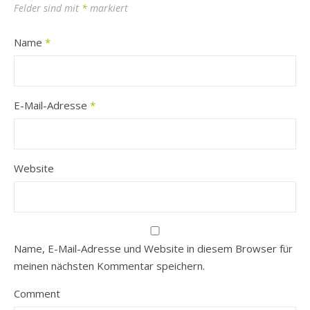
Felder sind mit
*
markiert
Name
*
E-Mail-Adresse
*
Website
Name, E-Mail-Adresse und Website in diesem Browser für
meinen nächsten Kommentar speichern.
Comment