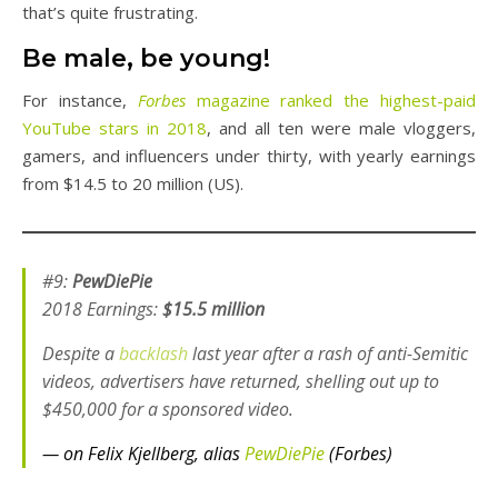
that’s quite frustrating.
Be male, be young!
For instance,
Forbes
magazine ranked the highest-paid
YouTube stars in 2018
, and all ten were male vloggers,
gamers, and influencers under thirty, with yearly earnings
from $14.5 to 20 million (US).
#9:
PewDiePie
2018 Earnings:
$15.5 million
Despite a
backlash
last year after a rash of anti-Semitic
videos, advertisers have returned, shelling out up to
$450,000 for a sponsored video.
— on Felix Kjellberg, alias
PewDiePie
(Forbes)