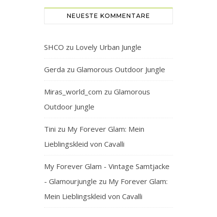
NEUESTE KOMMENTARE
SHCO
zu
Lovely Urban Jungle
Gerda
zu
Glamorous Outdoor Jungle
Miras_world_com
zu
Glamorous
Outdoor Jungle
Tini
zu
My Forever Glam: Mein
Lieblingskleid von Cavalli
My Forever Glam - Vintage Samtjacke
- Glamourjungle
zu
My Forever Glam:
Mein Lieblingskleid von Cavalli