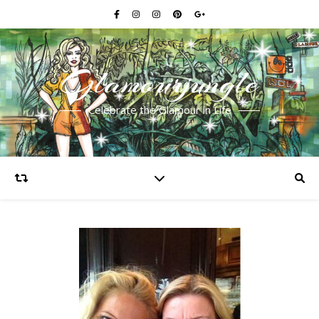
Glamourjungle
Celebrate the Glamour in Life