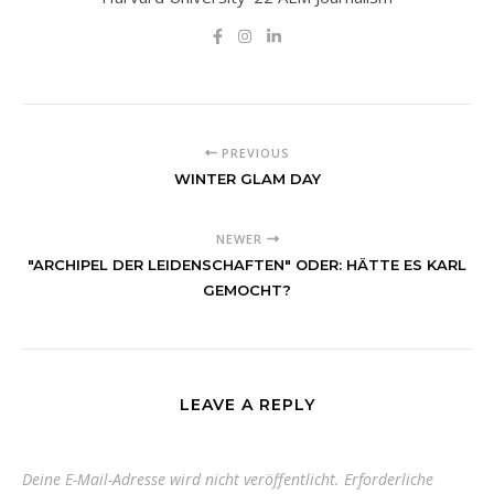
PREVIOUS
WINTER GLAM DAY
NEWER
"ARCHIPEL DER LEIDENSCHAFTEN" ODER: HÄTTE ES KARL
GEMOCHT?
LEAVE A REPLY
Deine E-Mail-Adresse wird nicht veröffentlicht.
Erforderliche