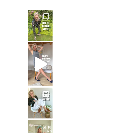
— and honest
That means: timeless white,
Stepping out in the stunning SHAKIRA Dress from