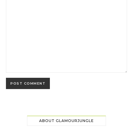
ABOUT GLAMOURJUNGLE