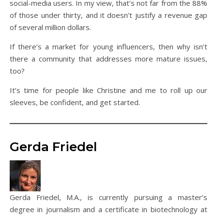
social-media users. In my view, that’s not far from the 88%
of those under thirty, and it doesn’t justify a revenue gap
of several million dollars.
If there’s a market for young influencers, then why isn’t
there a community that addresses more mature issues,
too?
It’s time for people like Christine and me to roll up our
sleeves, be confident, and get started.
Gerda Friedel
Gerda Friedel, M.A., is currently pursuing a master’s
degree in journalism and a certificate in biotechnology at