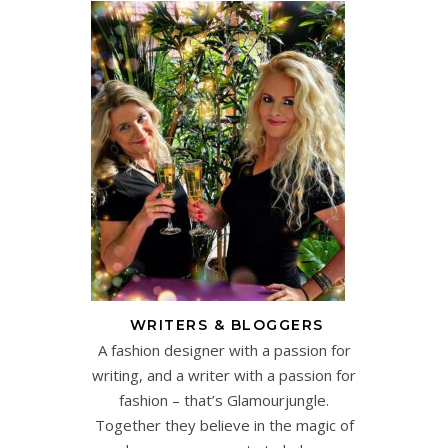
WRITERS & BLOGGERS
A fashion designer with a passion for
writing, and a writer with a passion for
fashion – that’s Glamourjungle.
Together they believe in the magic of