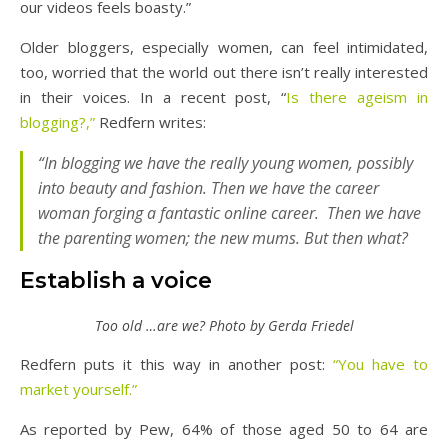
our videos feels boasty.”
Older bloggers, especially women, can feel intimidated,
too, worried that the world out there isn’t really interested
in their voices. In a recent post, “
Is there ageism in
blogging?,”
Redfern writes:
“I
n blogging we have the really young women, possibly
into beauty and fashion. Then we have the career
woman forging a fantastic online career. Then we have
the parenting women; the new mums. But then what?
Establish a voice
Too old …are we? Photo by Gerda Friedel
Redfern puts it this way in another post:
“You have to
market yourself.”
As reported by Pew, 64% of those aged 50 to 64 are