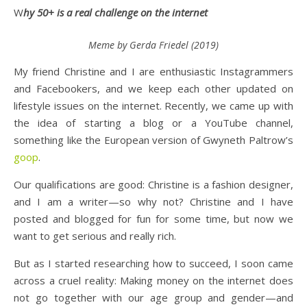
Why 50+ is a real challenge on the internet
Meme by Gerda Friedel (2019)
My friend Christine and I are enthusiastic Instagrammers
and Facebookers, and we keep each other updated on
lifestyle issues on the internet. Recently, we came up with
the idea of starting a blog or a YouTube channel,
something like the European version of Gwyneth Paltrow’s
goop
.
Our qualifications are good: Christine is a fashion designer,
and I am a writer—so why not? Christine and I have
posted and blogged for fun for some time, but now we
want to get serious and really rich.
But as I started researching how to succeed, I soon came
across a cruel reality: Making money on the internet does
not go together with our age group and gender—and