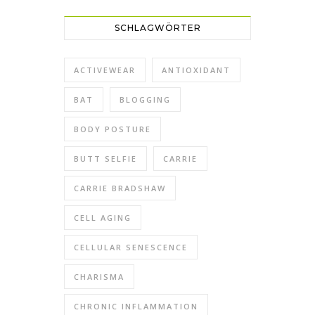
SCHLAGWÖRTER
ACTIVEWEAR
ANTIOXIDANT
BAT
BLOGGING
BODY POSTURE
BUTT SELFIE
CARRIE
CARRIE BRADSHAW
CELL AGING
CELLULAR SENESCENCE
CHARISMA
CHRONIC INFLAMMATION