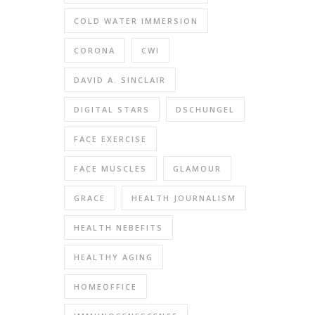
COLD WATER IMMERSION
CORONA
CWI
DAVID A. SINCLAIR
DIGITAL STARS
DSCHUNGEL
FACE EXERCISE
FACE MUSCLES
GLAMOUR
GRACE
HEALTH JOURNALISM
HEALTH NEBEFITS
HEALTHY AGING
HOMEOFFICE