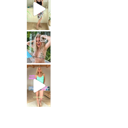
Jungle Queen at work
Just dropping by with a
CREAMY FABRICS
Shapewear für die perfekte Figur