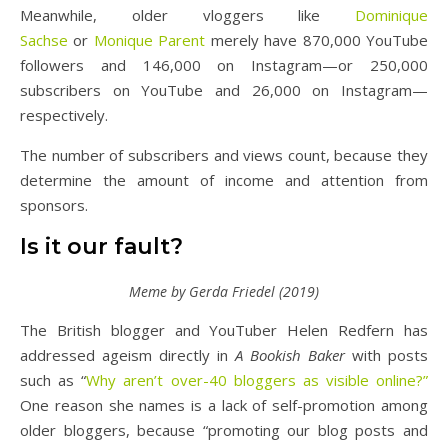
Meanwhile, older vloggers like
Dominique
Sachse
or
Monique Parent
merely have 870,000 YouTube
followers and 146,000 on Instagram—or 250,000
subscribers on YouTube and 26,000 on Instagram—
respectively.
The number of subscribers and views count, because they
determine the amount of income and attention from
sponsors.
Is it our fault?
Meme by Gerda Friedel (2019)
The British blogger and YouTuber Helen Redfern has
addressed ageism directly in
A Bookish Baker
with posts
such as “
Why aren’t over-40 bloggers as visible online?”
One reason she names is a lack of self-promotion among
older bloggers, because “promoting our blog posts and