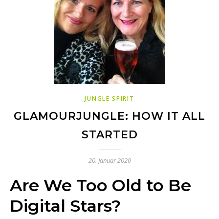
JUNGLE SPIRIT
GLAMOURJUNGLE: HOW IT ALL
STARTED
20. Januar 2020
Are We Too Old to Be
Digital Stars?