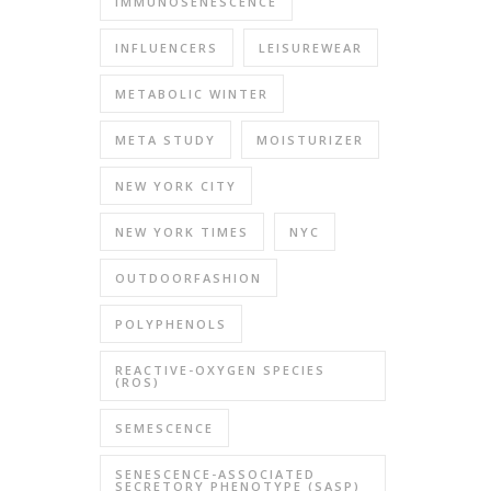
IMMUNOSENESCENCE
INFLUENCERS
LEISUREWEAR
METABOLIC WINTER
META STUDY
MOISTURIZER
NEW YORK CITY
NEW YORK TIMES
NYC
OUTDOORFASHION
POLYPHENOLS
REACTIVE-OXYGEN SPECIES
(ROS)
SEMESCENCE
SENESCENCE-ASSOCIATED
SECRETORY PHENOTYPE (SASP)