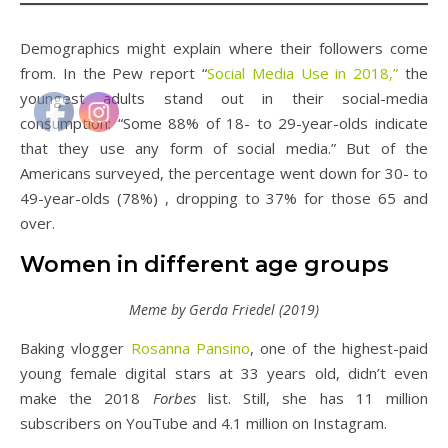
Demographics might explain where their followers come
from. In the Pew report “
Social Media Use in 2018,”
the
youngest adults stand out in their social-media
consumption: “Some 88% of 18- to 29-year-olds indicate
that they use any form of social media.” But of the
Americans surveyed, the percentage went down for 30- to
49-year-olds (78%) , dropping to 37% for those 65 and
over.
Women in different age groups
Meme by Gerda Friedel (2019)
Baking vlogger
Rosanna Pansino
, one of the highest-paid
young female digital stars at 33 years old, didn’t even
make the 2018
Forbes
list. Still, she has 11 million
subscribers on YouTube and 4.1 million on Instagram.