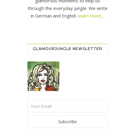
glamorous moments to help us
through the everyday jungle. We write
in German and English.
learn more…
GLAMOURJUNGLE NEWSLETTER