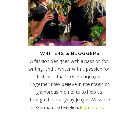
WRITERS & BLOGGERS
A fashion designer with a passion for
writing, and a writer with a passion for
fashion – that’s Glamourjungle.
Together they believe in the magic of
glamorous moments to help us
through the everyday jungle. We write
in German and English.
learn more…