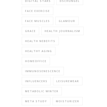
DIGITAL STARS
DSCHUNGEL
FACE EXERCISE
FACE MUSCLES
GLAMOUR
GRACE
HEALTH JOURNALISM
HEALTH NEBEFITS
HEALTHY AGING
HOMEOFFICE
IMMUNOSENESCENCE
INFLUENCERS
LEISUREWEAR
METABOLIC WINTER
META STUDY
MOISTURIZER