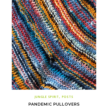
,
JUNGLE SPIRIT
POSTS
PANDEMIC PULLOVERS