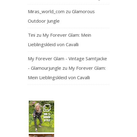
Miras_world_com
zu
Glamorous
Outdoor Jungle
Tini
zu
My Forever Glam: Mein
Lieblingskleid von Cavalli
My Forever Glam - Vintage Samtjacke
- Glamourjungle
zu
My Forever Glam:
Mein Lieblingskleid von Cavalli
— and honest