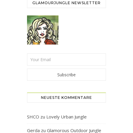
GLAMOURJUNGLE NEWSLETTER
NEUESTE KOMMENTARE
SHCO
zu
Lovely Urban Jungle
Gerda
zu
Glamorous Outdoor Jungle