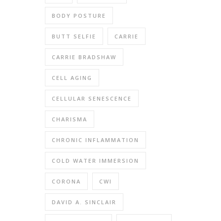
BODY POSTURE
BUTT SELFIE
CARRIE
CARRIE BRADSHAW
CELL AGING
CELLULAR SENESCENCE
CHARISMA
CHRONIC INFLAMMATION
COLD WATER IMMERSION
CORONA
CWI
DAVID A. SINCLAIR