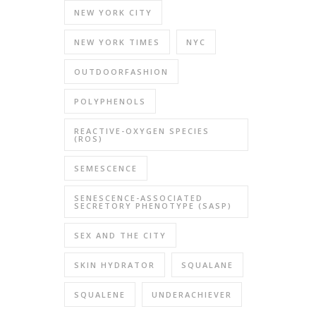
NEW YORK CITY
NEW YORK TIMES
NYC
OUTDOORFASHION
POLYPHENOLS
REACTIVE-OXYGEN SPECIES
(ROS)
SEMESCENCE
SENESCENCE-ASSOCIATED
SECRETORY PHENOTYPE (SASP)
SEX AND THE CITY
SKIN HYDRATOR
SQUALANE
SQUALENE
UNDERACHIEVER