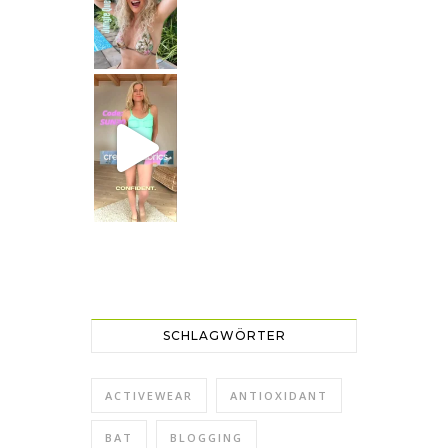
Just dropping by with a
CREAMY FABRICS
Shapewear für die perfekte Figur
SCHLAGWÖRTER
ACTIVEWEAR
ANTIOXIDANT
BAT
BLOGGING