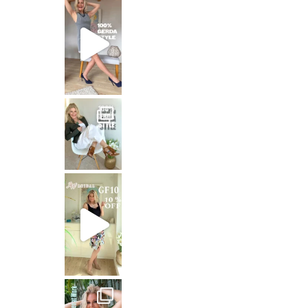
That means: timeless white,
Stepping out in the stunning SHAKIRA Dress from
Jungle Queen at work