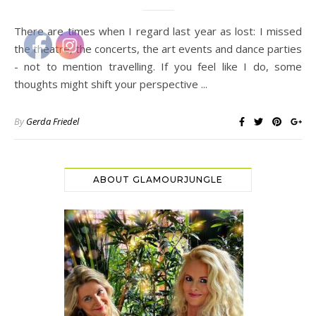
There are times when I regard last year as lost: I missed
the theatre, the concerts, the art events and dance parties
- not to mention travelling. If you feel like I do, some
thoughts might shift your perspective ...
By
Gerda Friedel
ABOUT GLAMOURJUNGLE