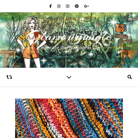
Glamourjungle
Celebrate the Glamour in Life