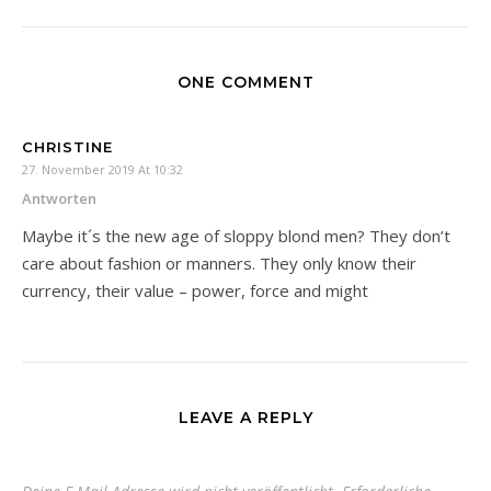
ONE COMMENT
CHRISTINE
27. November 2019 At 10:32
Antworten
Maybe it´s the new age of sloppy blond men? They don’t
care about fashion or manners. They only know their
currency, their value – power, force and might
LEAVE A REPLY