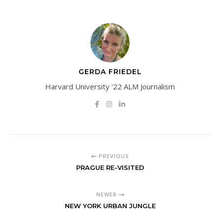
GERDA FRIEDEL
Harvard University '22 ALM Journalism
PREVIOUS
PRAGUE RE-VISITED
NEWER
NEW YORK URBAN JUNGLE