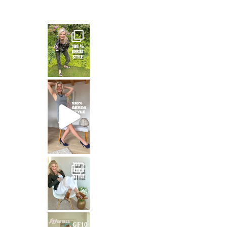
— and honest
That means: timeless white,
Stepping out in the stunning SHAKIRA Dress from