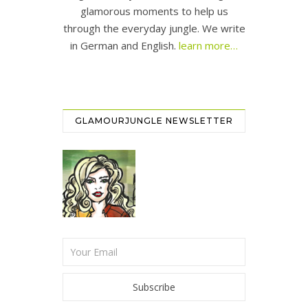
glamorous moments to help us
through the everyday jungle. We write
in German and English.
learn more…
GLAMOURJUNGLE NEWSLETTER