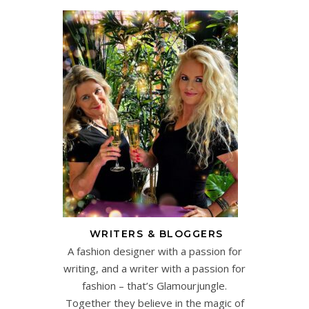
WRITERS & BLOGGERS
A fashion designer with a passion for
writing, and a writer with a passion for
fashion – that’s Glamourjungle.
Together they believe in the magic of