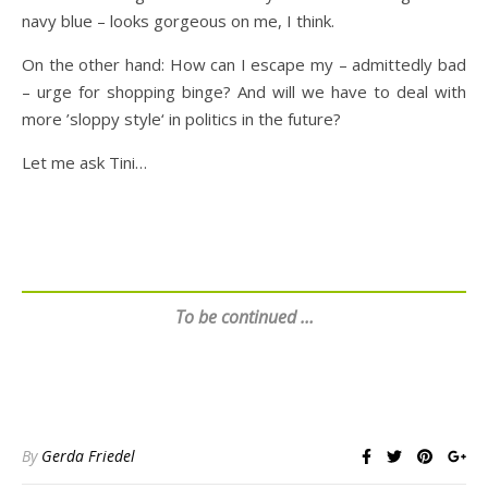
navy blue – looks gorgeous on me, I think.
On the other hand: How can I escape my – admittedly bad
– urge for shopping binge? And will we have to deal with
more ’sloppy style‘ in politics in the future?
Let me ask Tini…
To be continued …
By
Gerda Friedel