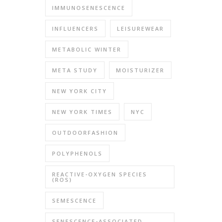
IMMUNOSENESCENCE
INFLUENCERS
LEISUREWEAR
METABOLIC WINTER
META STUDY
MOISTURIZER
NEW YORK CITY
NEW YORK TIMES
NYC
OUTDOORFASHION
POLYPHENOLS
REACTIVE-OXYGEN SPECIES
(ROS)
SEMESCENCE
SENESCENCE-ASSOCIATED