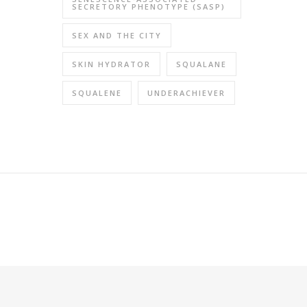
SECRETORY PHENOTYPE (SASP)
SEX AND THE CITY
SKIN HYDRATOR
SQUALANE
SQUALENE
UNDERACHIEVER