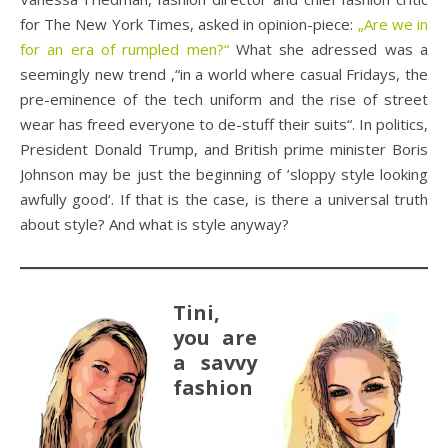
for The New York Times, asked in opinion-piece:
„Are we in
for an era of rumpled men?“
What she adressed was a
seemingly new trend ,“in a world where casual Fridays, the
pre-eminence of the tech uniform and the rise of street
wear has freed everyone to de-stuff their suits“. In politics,
President Donald Trump, and British prime minister Boris
Johnson may be just the beginning of ’sloppy style looking
awfully good‘. If that is the case, is there a universal truth
about style? And what is style anyway?
Tini,
you are
a savvy
fashion