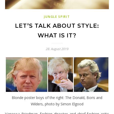
JUNGLE SPIRIT
LET’S TALK ABOUT STYLE:
WHAT IS IT?
28. August 2019
Blonde poster boys of the right: The Donald, Boris and
Wilders, photo by Simon Elgood
Vanessa Friedman, fashion director and chief fashion critic