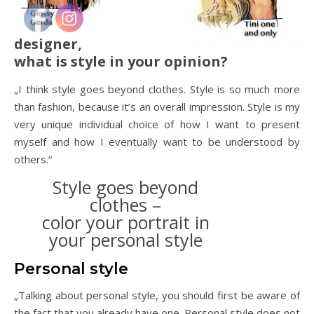
designer,
what is style in your opinion?
„I think style goes beyond clothes. Style is so much more
than fashion, because it’s an overall impression. Style is my
very unique individual choice of how I want to present
myself and how I eventually want to be understood by
others.“
Style goes beyond
clothes –
color your portrait in
your personal style
Personal style
„Talking about personal style, you should first be aware of
the fact that you already have one. Personal style does not