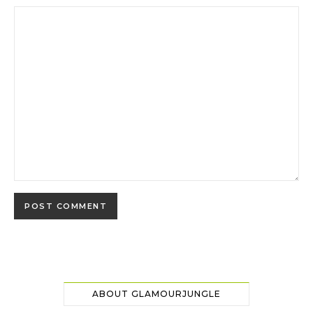
ABOUT GLAMOURJUNGLE