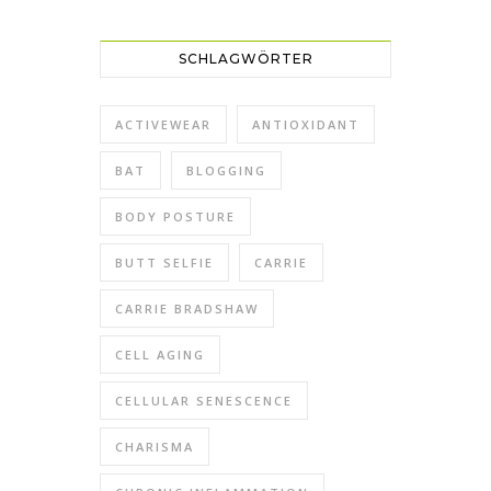
SCHLAGWÖRTER
ACTIVEWEAR
ANTIOXIDANT
BAT
BLOGGING
BODY POSTURE
BUTT SELFIE
CARRIE
CARRIE BRADSHAW
CELL AGING
CELLULAR SENESCENCE
CHARISMA