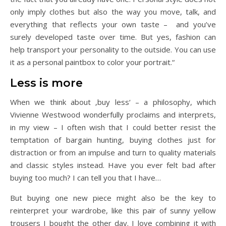
only imply clothes but also the way you move, talk, and
everything that reflects your own taste – and you’ve
surely developed taste over time. But yes, fashion can
help transport your personality to the outside. You can use
it as a personal paintbox to color your portrait.“
Less is more
When we think about ‚buy less‘ – a philosophy, which
Vivienne Westwood wonderfully proclaims and interprets,
in my view – I often wish that I could better resist the
temptation of bargain hunting, buying clothes just for
distraction or from an impulse and turn to quality materials
and classic styles instead. Have you ever felt bad after
buying too much? I can tell you that I have…
But buying one new piece might also be the key to
reinterpret your wardrobe, like this pair of sunny yellow
trousers I bought the other day. I love combining it with