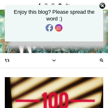
Enjoy this blog? Please spread the
word :)
Glamourjungle
Celebrate the Glamour in Life