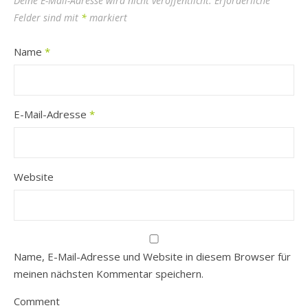
Deine E-Mail-Adresse wird nicht veröffentlicht.
Erforderliche
Felder sind mit
*
markiert
Name
*
E-Mail-Adresse
*
Website
Name, E-Mail-Adresse und Website in diesem Browser für
meinen nächsten Kommentar speichern.
Comment