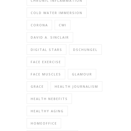
CHRONIC INFLAMMATION
COLD WATER IMMERSION
CORONA
CWI
DAVID A. SINCLAIR
DIGITAL STARS
DSCHUNGEL
FACE EXERCISE
FACE MUSCLES
GLAMOUR
GRACE
HEALTH JOURNALISM
HEALTH NEBEFITS
HEALTHY AGING
HOMEOFFICE