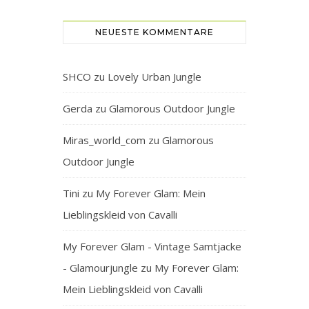
NEUESTE KOMMENTARE
SHCO
zu
Lovely Urban Jungle
Gerda
zu
Glamorous Outdoor Jungle
Miras_world_com
zu
Glamorous
Outdoor Jungle
Tini
zu
My Forever Glam: Mein
Lieblingskleid von Cavalli
My Forever Glam - Vintage Samtjacke
- Glamourjungle
zu
My Forever Glam:
Mein Lieblingskleid von Cavalli