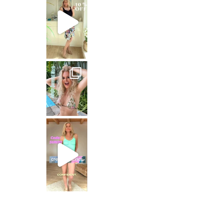
Jungle Queen at work
Just dropping by with a
CREAMY FABRICS
Shapewear für die perfekte Figur